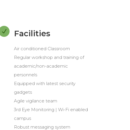
N
Facilities
Air conditioned Classroom
Regular workshop and training of
academic/non-academic
personnels
Equipped with latest security
gadgets
Agile vigilance team
3rd Eye Monitoring | Wi-Fi enabled
campus
Robust messaging system