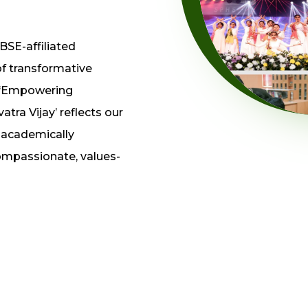
BSE-affiliated
of transformative
 ‘Empowering
tra Vijay’ reflects our
y academically
compassionate, values-