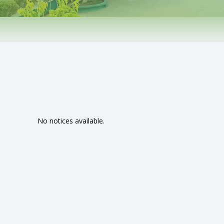
No notices available.