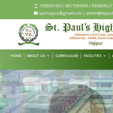
7290093423 / 8877599995 / 900669521

spshajipur@gmail.com | admin@stpaul

HOME
ABOUT US
CURRICULUM
FACILITIES