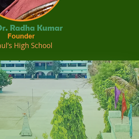
aul’s High School
d