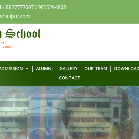
1 / 8877777007 / 9835264868
shajipur.com
ADMISSION
ALUMNI
GALLERY
OUR TEAM
DOWNLOAD
CONTACT