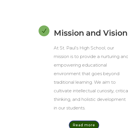
N
Mission and Vision
At St. Paul’s High School, our
mission is to provide a nurturing an
empowering educational
environment that goes beyond
traditional learning. We aim to
cultivate intellectual curiosity, critica
thinking, and holistic development
in our students.
Read more