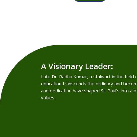
A Visionary Leader:
Late Dr. Radha Kumar, a stalwart in the field
education transcends the ordinary and becom
and dedication have shaped St. Paul’s into a 
values.