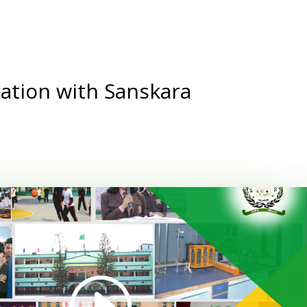
ation with Sanskara