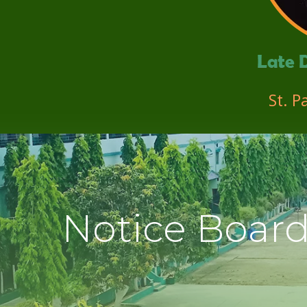
St. P
Notice Boar