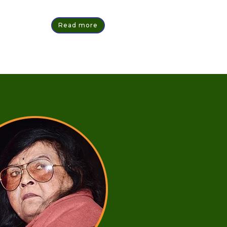
Read more