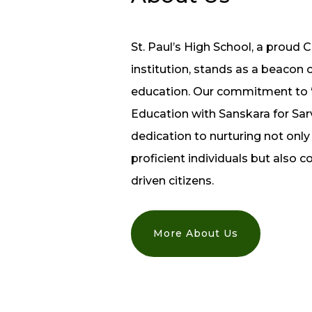
St. Paul’s High School, a proud C
institution, stands as a beacon 
education. Our commitment to
Education with Sanskara for Sarva
dedication to nurturing not onl
proficient individuals but also 
driven citizens.
More About Us