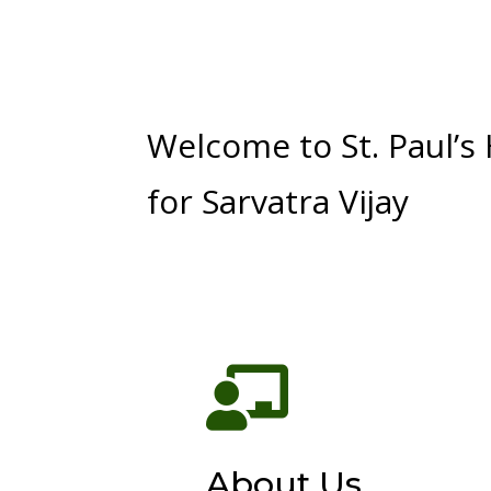
Welcome to St. Paul’s
for Sarvatra Vijay

About Us