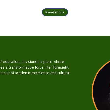
Read more
 of education, envisioned a place where
es a transformative force. Her foresight
beacon of academic excellence and cultural