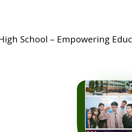
 High School – Empowering Educ