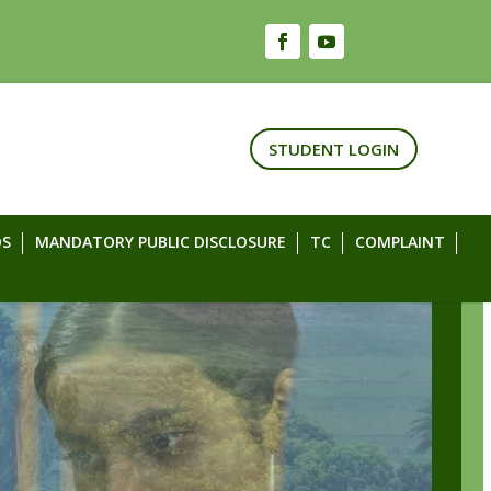
STUDENT LOGIN
S
MANDATORY PUBLIC DISCLOSURE
TC
COMPLAINT