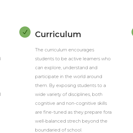
N
Curriculum
The curriculum encourages
d
students to be active learners who
can explore, understand and
participate in the world around
them. By exposing students to a
l
wide variety of disciplines, both
cognitive and non-cognitive skills
are fine-tuned as they prepare fora
well-balanced strech beyond the
boundaried of school.