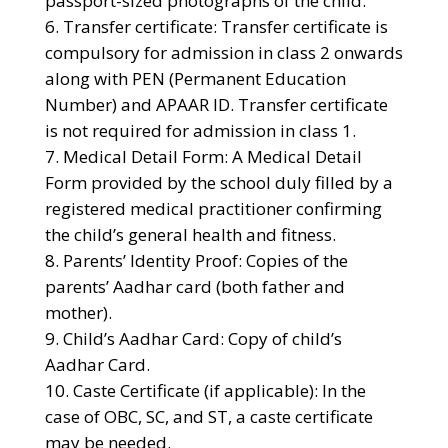
passport-sized photographs of the child.
Transfer certificate: Transfer certificate is
compulsory for admission in class 2 onwards
along with PEN (Permanent Education
Number) and APAAR ID. Transfer certificate
is not required for admission in class 1.
Medical Detail Form: A Medical Detail
Form provided by the school duly filled by a
registered medical practitioner confirming
the child’s general health and fitness.
Parents’ Identity Proof: Copies of the
parents’ Aadhar card (both father and
mother).
Child’s Aadhar Card: Copy of child’s
Aadhar Card.
Caste Certificate (if applicable): In the
case of OBC, SC, and ST, a caste certificate
may be needed.