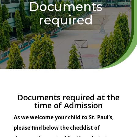
Documents
required
Documents required at the
time of Admission
As we welcome your child to St. Paul’s,
please find below the checklist of