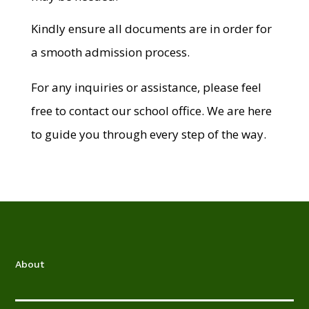
Kindly ensure all documents are in order for
a smooth admission process.
For any inquiries or assistance, please feel
free to contact our school office. We are here
to guide you through every step of the way.
About