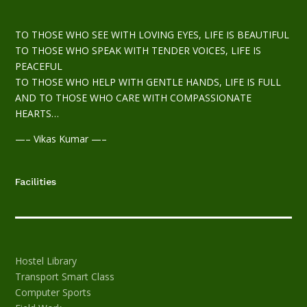
TO THOSE WHO SEE WITH LOVING EYES, LIFE IS BEAUTIFUL
TO THOSE WHO SPEAK WITH TENDER VOICES, LIFE IS
PEACEFUL
TO THOSE WHO HELP WITH GENTLE HANDS, LIFE IS FULL
AND TO THOSE WHO CARE WITH COMPASSIONATE
HEARTS…
—– Vikas Kumar —–
Facilities
Hostel
Library
Transport
Smart Class
Computer
Sports