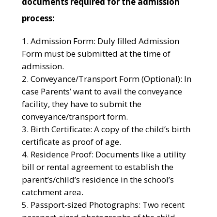
documents required for the admission
process:
Admission Form: Duly filled Admission
Form must be submitted at the time of
admission.
Conveyance/Transport Form (Optional): In
case Parents’ want to avail the conveyance
facility, they have to submit the
conveyance/transport form.
Birth Certificate: A copy of the child’s birth
certificate as proof of age.
Residence Proof: Documents like a utility
bill or rental agreement to establish the
parent’s/child’s residence in the school’s
catchment area.
Passport-sized Photographs: Two recent