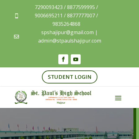
7290093423 / 8877599995 /
9006695211 / 8877777007 /

9835264868
spshajipur@gmail.com |

admin@stpaulshajipur.com
STUDENT LOGIN