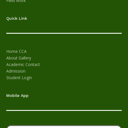
Field Work
Quick Link
Home
CCA
About
Gallery
Academic
Contact
Admission
Student Login
Mobile App