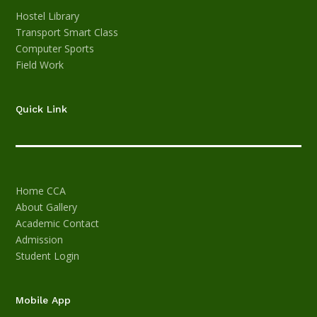
Hostel
Library
Transport
Smart Class
Computer
Sports
Field Work
Quick Link
Home
CCA
About
Gallery
Academic
Contact
Admission
Student Login
Mobile App