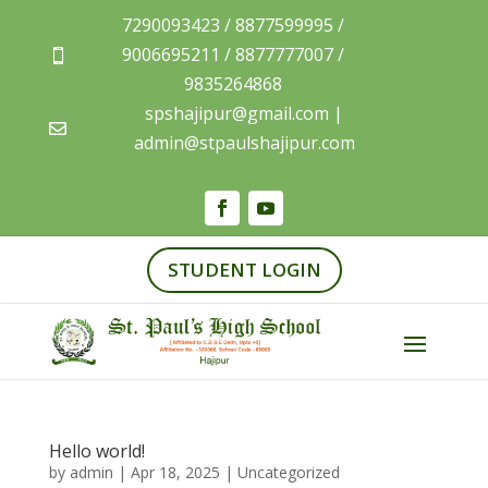
7290093423 / 8877599995 /
9006695211 / 8877777007 /

9835264868
spshajipur@gmail.com |

admin@stpaulshajipur.com
STUDENT LOGIN
Hello world!
by
admin
|
Apr 18, 2025
|
Uncategorized