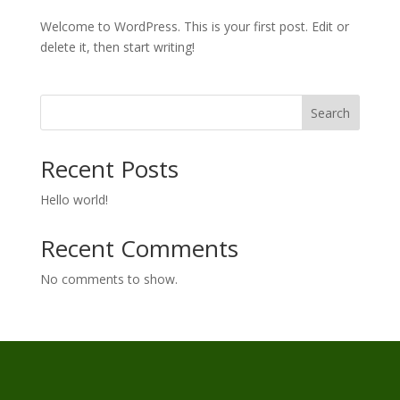
Welcome to WordPress. This is your first post. Edit or
delete it, then start writing!
Search
Recent Posts
Hello world!
Recent Comments
No comments to show.