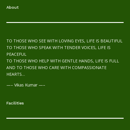
About
TO THOSE WHO SEE WITH LOVING EYES, LIFE IS BEAUTIFUL
TO THOSE WHO SPEAK WITH TENDER VOICES, LIFE IS
PEACEFUL
TO THOSE WHO HELP WITH GENTLE HANDS, LIFE IS FULL
AND TO THOSE WHO CARE WITH COMPASSIONATE
HEARTS…
—– Vikas Kumar —–
Facilities